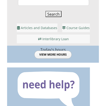
Articles and Databases
Course Guides
Interlibrary Loan
Today's hours
VIEW MORE HOURS