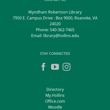
Wyndham Robertson Library
7950 E. Campus Drive : Box 9000, Roanoke, VA
24020
Phone:
540-362-7465
Email:
library@hollins.edu
STAY CONNECTED
Directory
My.Hollins
Office.com
Moodle