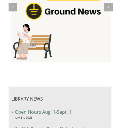
LIBRARY NEWS
Open Hours Aug. 1-Sept. 1
July 31, 2026