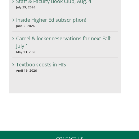
Staff & Faculty Book Club, Aug. 4
July 29, 2026
Inside Higher Ed subscription!
June 2, 2026
Carrel & locker reservations for next Fall:
July 1
May 13, 2026
Textbook costs in HIS
April 19, 2026
CONTACT US