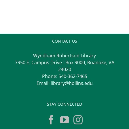
CONTACT US
Wyndham Robertson Library
7950 E. Campus Drive : Box 9000, Roanoke, VA
24020
Phone:
540-362-7465
Email:
library@hollins.edu
STAY CONNECTED