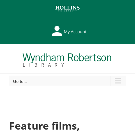
Skip
Skip
to
to
Content
content
My
Library
Account
Go to...
Feature films,