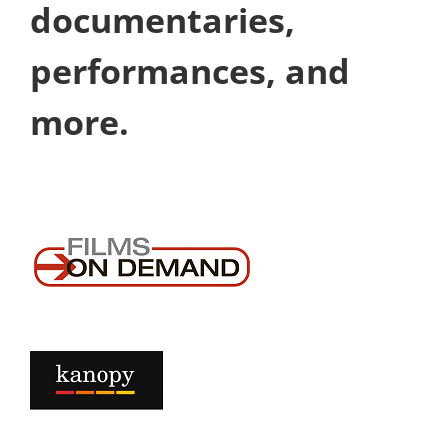
documentaries,
performances, and
more.