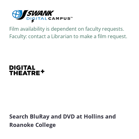
Film availability is dependent on faculty requests.
Faculty: contact a Librarian to make a film request.
Search BluRay and DVD at Hollins and
Roanoke College