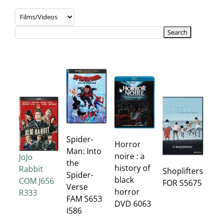
Spider-
Horror
Man: Into
noire : a
JoJo
the
history of
Rabbit
Shoplifters
Spider-
black
COM J656
FOR S5675
Verse
horror
R333
FAM S653
DVD 6063
I586