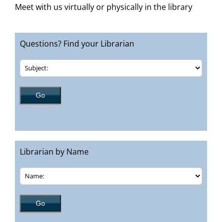
Meet with us virtually or physically in the library
Questions? Find your Librarian
Librarian by Name