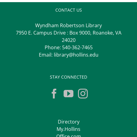
CONTACT US
Wyndham Robertson Library
7950 E. Campus Drive : Box 9000, Roanoke, VA
24020
Phone:
540-362-7465
Email:
library@hollins.edu
STAY CONNECTED
Directory
My.Hollins
Office.com