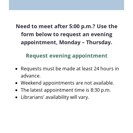
Need to meet after 5:00 p.m.? Use the
form below to request an evening
appointment, Monday – Thursday.
Request evening appointment
Requests must be made at least 24 hours in
advance.
Weekend appointments are not available.
The latest appointment time is 8:30 p.m.
Librarians’ availability will vary.