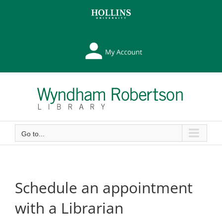
Skip
Skip
to
to
Content
content
My
Library
Account
Go to...
Schedule an appointment
with a Librarian