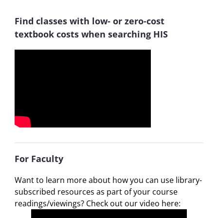
Find classes with low- or zero-cost
textbook costs when searching HIS
For Faculty
Want to learn more about how you can use library-
subscribed resources as part of your course
readings/viewings? Check out our video here: