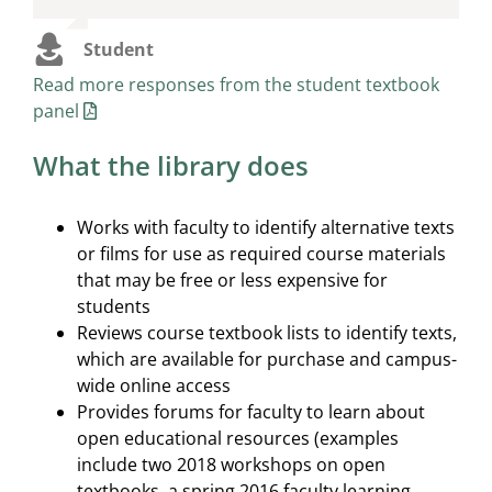
textbooks.”
because no one is buying your textbook, what
kind of environment does that create? What kind
Student
of trust does that create?”
Student
Read more responses from the student textbook
panel
Student
What the library does
Works with faculty to identify alternative texts
or films for use as required course materials
that may be free or less expensive for
students
Reviews course textbook lists to identify texts,
which are available for purchase and campus-
wide online access
Provides forums for faculty to learn about
open educational resources (examples
include two 2018 workshops on open
textbooks, a spring 2016 faculty learning