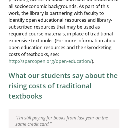
all socioeconomic backgrounds. As part of this
work, the library is partnering with faculty to
identify open educational resources and library-
subscribed resources that may be used as
required course materials, in place of traditional
expensive textbooks. (For more information about
open education resources and the skyrocketing
costs of textbooks, see:
http://sparcopen.org/open-education/
).
What our students say about the
rising costs of traditional
textbooks
“I’m still paying for books from last year on the
“I’ve had to put off taking some of my political
“If I’m a disgruntled student because of textbook
same credit card.”
science classes because I can’t afford the
prices, and you’re a disgruntled professor