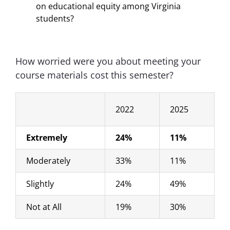
on educational equity among Virginia
students?
How worried were you about meeting your
course materials cost this semester?
2022
2025
Extremely
24%
11%
Moderately
33%
11%
Slightly
24%
49%
Not at All
19%
30%