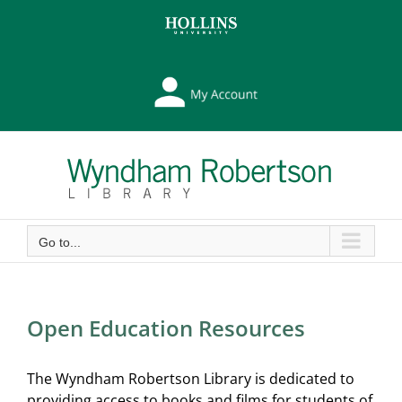
Skip
Skip
to
to
Content
content
My
Library
Account
Go to...
Open Education Resources
The Wyndham Robertson Library is dedicated to
providing access to books and films for students of