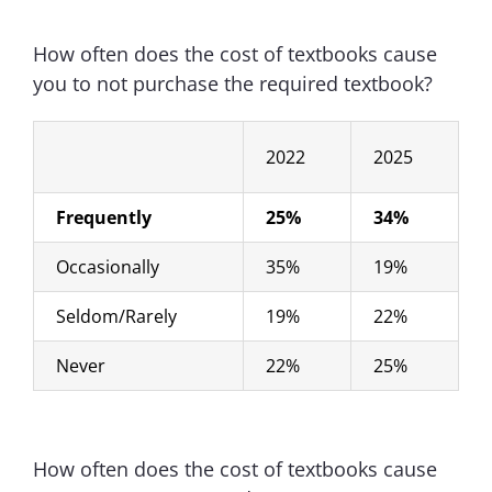
How often does the cost of textbooks cause
you to not purchase the required textbook?
2022
2025
Frequently
25%
34%
Occasionally
35%
19%
Seldom/Rarely
19%
22%
Never
22%
25%
How often does the cost of textbooks cause