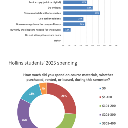
Hollins students’ 2025 spending