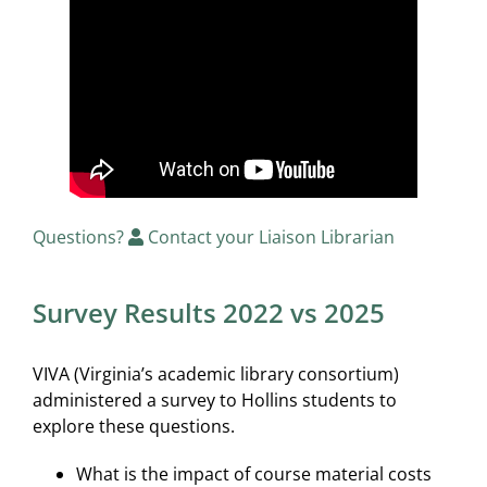
Questions?
Contact your Liaison Librarian
Survey Results 2022 vs 2025
VIVA (Virginia’s academic library consortium)
administered a survey to Hollins students to
explore these questions.
What is the impact of course material costs