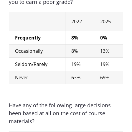
you to earn a poor grade?
2022
2025
Frequently
8%
0%
Occasionally
8%
13%
Seldom/Rarely
19%
19%
Never
63%
69%
Have any of the following large decisions
been based at all on the cost of course
materials?