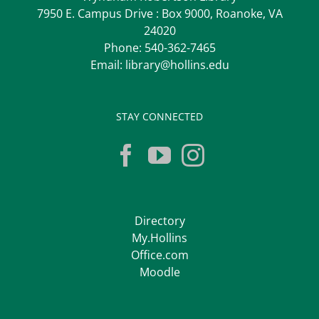
7950 E. Campus Drive : Box 9000, Roanoke, VA
24020
Phone:
540-362-7465
Email:
library@hollins.edu
STAY CONNECTED
Directory
My.Hollins
Office.com
Moodle