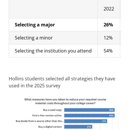
2022
2
Selecting a major
26%
2
Selecting a minor
12%
8
Selecting the institution you attend
54%
5
Hollins students selected all strategies they have
used in the 2025 survey