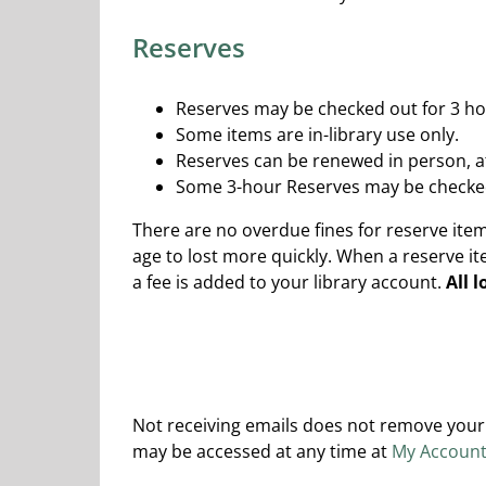
Reserves
Reserves may be checked out for 3 ho
Some items are in-library use only.
Reserves can be renewed in person, at
Some 3-hour Reserves may be checked 
There are no overdue fines for reserve it
age to lost more quickly. When a reserve i
a fee is added to your library account.
All 
Not receiving emails does not remove your 
may be accessed at any time at
My Accoun