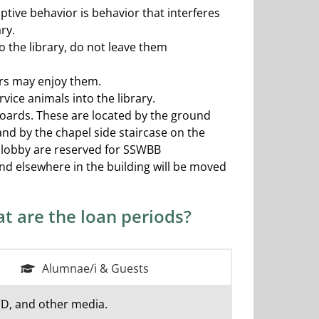
ptive behavior is behavior that interferes
ry.
o the library, do not leave them
ers may enjoy them.
vice animals into the library.
boards. These are located by the ground
and by the chapel side staircase on the
or lobby are reserved for SSWBB
nd elsewhere in the building will be moved
t are the loan periods?
Alumnae/i & Guests
VD, and other media.