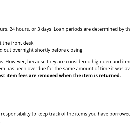
urs, 24 hours, or 3 days. Loan periods are determined by t
 the front desk.
out overnight shortly before closing.
ems. However, because they are considered high-demand item
tem has been overdue for the same amount of time it was ava
lost item fees are removed when the item is returned.
responsibility to keep track of the items you have borrowed
t
.