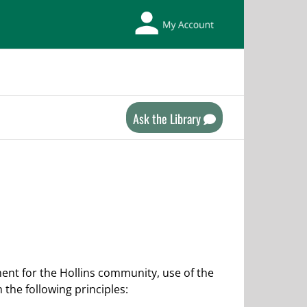
My
Library
Account
Ask the Library
ent for the Hollins community, use of the
the following principles: