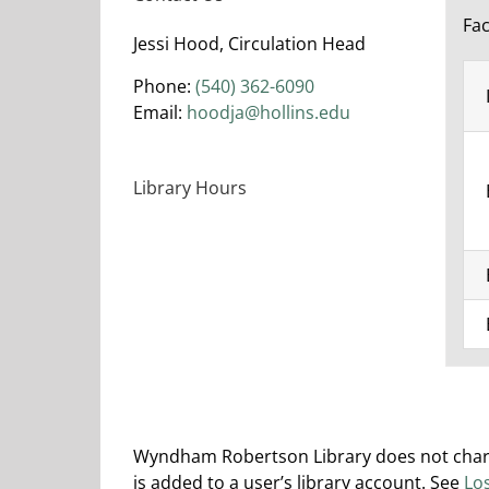
Fac
Jessi Hood, Circulation Head
Phone:
(540) 362-6090
Email:
hoodja@hollins.edu
Library Hours
Wyndham Robertson Library does not charge
is added to a user’s library account. S
ee
Lo