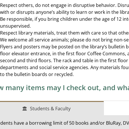
Respect others, do not engage in disruptive behavior. Disru
with or disrupts anyone’s ability to learn or work in the libra
Be responsible, if you bring children under the age of 12 int
unsupervised.
Respect library materials, treat them with care so that oth
We welcome all service animals; please do not bring non-ser
Flyers and posters may be posted on the library’s bulletin 
floor elevator entrance, in the first floor Coffee Commons, 
second and third floors. The rack and table in the first flo
departments and social service agencies. Any materials fou
to the bulletin boards or recycled.
 many items may I check out, and wha
Students & Faculty
dents have a borrowing limit of 50 books and/or BluRay, D