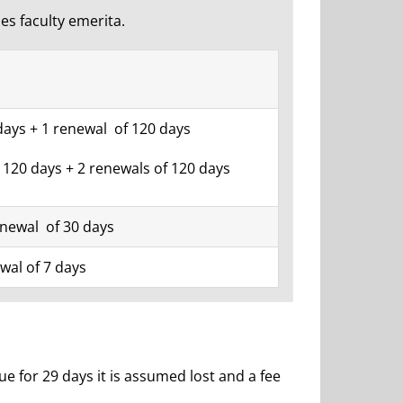
des faculty emerita.
days + 1 renewal of 120 days
: 120 days + 2 renewals of 120 days
enewal of 30 days
wal of 7 days
for 29 days it is assumed lost and a fee