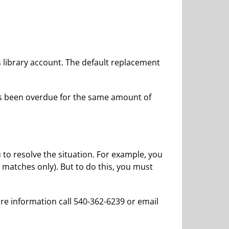
s library account. The default replacement
as been overdue for the same amount of
 to resolve the situation. For example, you
 matches only). But to do this, you must
ore information call 540-362-6239 or email