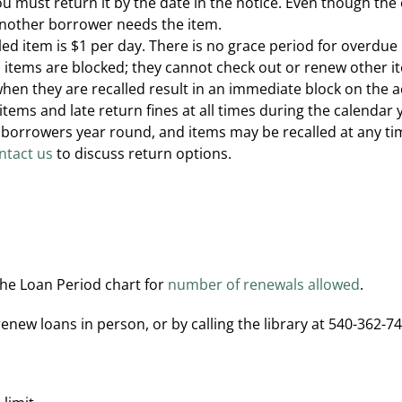
you must return it by the date in the notice. Even though the
another borrower needs the item.
lled item is $1 per day. There is no grace period for overdue
items are blocked; they cannot check out or renew other it
hen they are recalled result in an immediate block on the 
 items and late return fines at all times during the calenda
es borrowers year round, and items may be recalled at any t
ntact us
to discuss return options.
the Loan Period chart for
number of renewals allowed
.
ew loans in person, or by calling the library at 540-362-74