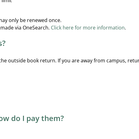
 limit
may only be renewed once.
e made via OneSearch.
Click here for more information
.
s?
 the outside book return. If you are away from campus, retur
how do I pay them?