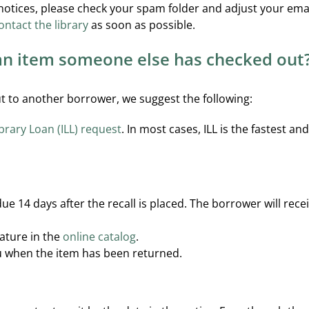
 notices, please check your spam folder and adjust your email
ontact the library
as soon as possible.
 an item someone else has checked out
out to another borrower, we suggest the following:
ibrary Loan (ILL) request
. In most cases, ILL is the fastest a
 due 14 days after the recall is placed. The borrower will re
eature in the
online catalog
.
ou when the item has been returned.