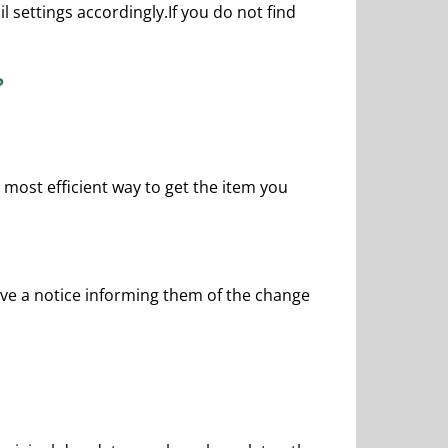
 settings accordingly.If you do not find
?
nd most efficient way to get the item you
ceive a notice informing them of the change