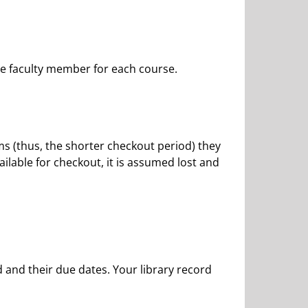
he faculty member for each course.
s (thus, the shorter checkout period) they
ilable for checkout, it is assumed lost and
 and their due dates. Your library record