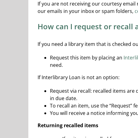
If you are not receiving our courtesy email
our emails in your inbox or spam folders,
c
How can I request or recall
If you need a library item that is checked 
Request this item by placing an
Interl
need.
If Interlibrary Loan is not an option:
Request via recall: recalled items are
in due date.
To recall an item, use the “Request” f
You will receive a notice informing y
Returning recalled items