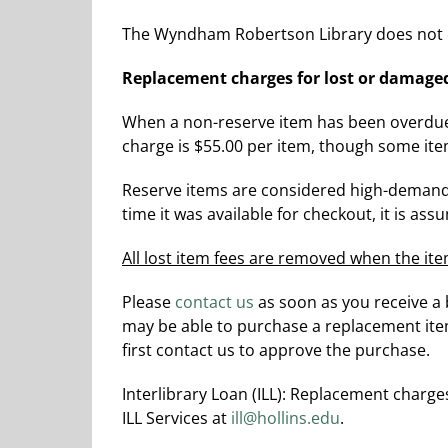
The Wyndham Robertson Library does not c
Replacement charges for lost or damage
When a non-reserve item has been overdue f
charge is $55.00 per item, though some ite
Reserve items are considered high-demand 
time it was available for checkout, it is as
All lost item fees are removed when the ite
Please
contact us
as soon as you receive a 
may be able to purchase a replacement item 
first contact us to approve the purchase.
Interlibrary Loan (ILL): Replacement charge
ILL Services at
ill@hollins.edu
.