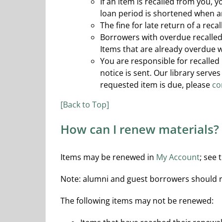
If an item is recalled from you, 
loan period is shortened when 
The fine for late return of a reca
Borrowers with overdue recalled 
Items that are already overdue w
You are responsible for recalled
notice is sent. Our library serv
requested item is due, please
co
[Back to Top]
How can I renew materials?
Items may be renewed in
My Account
; see 
Note: alumni and guest borrowers should ren
The following items may not be renewed: