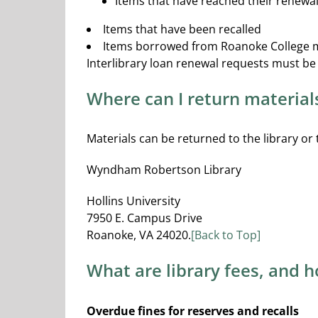
Items that have reached their renewal
Items that have been recalled
Items borrowed from Roanoke College 
Interlibrary loan renewal requests must b
Where can I return material
Materials can be returned to the library or
Wyndham Robertson Library
Hollins University
7950 E. Campus Drive
Roanoke, VA 24020.
[Back to Top]
What are library fees, and 
Overdue fines for reserves and recalls