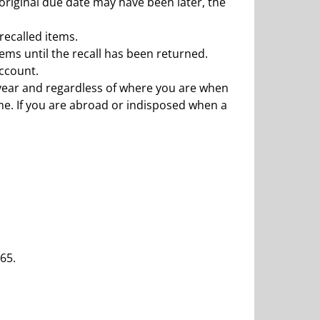
 original due date may have been later, the
 recalled items.
ems until the recall has been returned.
account.
r year and regardless of where you are when
ime. If you are abroad or indisposed when a
65.