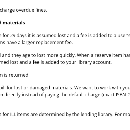
harge overdue fines.
d materials
or 29 days it is assumed lost and a fee is added to a user’
ms have a larger replacement fee.
and they age to lost more quickly. When a reserve item h
sumed lost and a fee is added to your library account.
m is returned.
bill for lost or damaged materials. We want to work with you
directly instead of paying the default charge (exact ISBN #
s for ILL items are determined by the lending library. For m