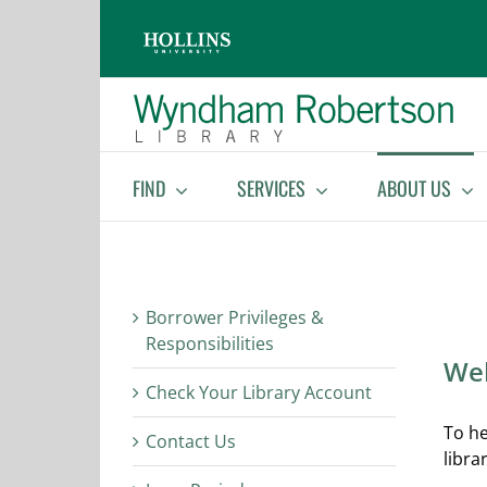
Skip
Skip
to
to
Content
content
FIND
SERVICES
ABOUT US
Borrower Privileges &
Responsibilities
Wel
Check Your Library Account
To he
Contact Us
libra