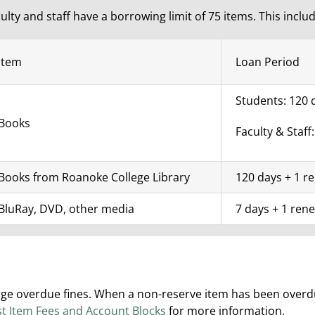
ulty and staff have a borrowing limit of 75 items. This inclu
Item
Loan Period
Students: 120 
Books
Faculty & Staff
Books from Roanoke College Library
120 days + 1 r
BluRay, DVD, other media
7 days + 1 rene
 overdue fines. When a non-reserve item has been overdue 
st Item Fees and Account Blocks
for more information.