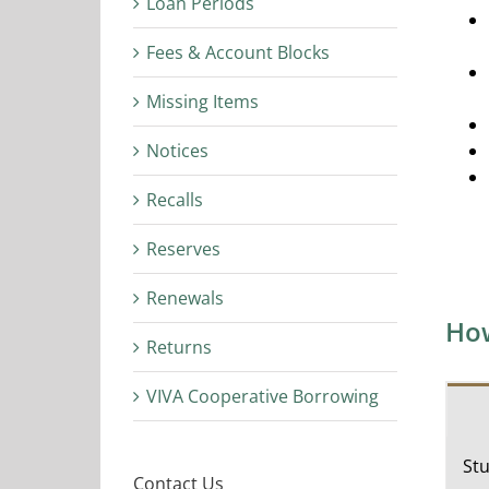
Loan Periods
Fees & Account Blocks
Missing Items
Notices
Recalls
Reserves
Renewals
How
Returns
VIVA Cooperative Borrowing
Stu
Contact Us