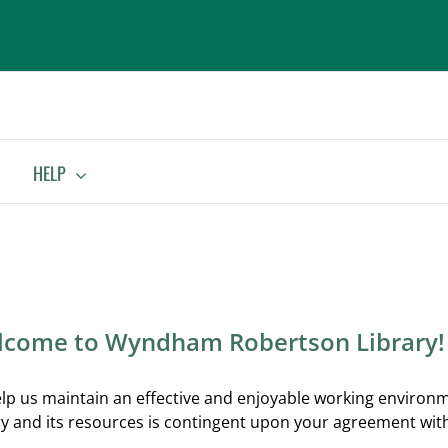
HELP
come to Wyndham Robertson Library!
lp us maintain an effective and enjoyable working environm
ry and its resources is contingent upon your agreement with 