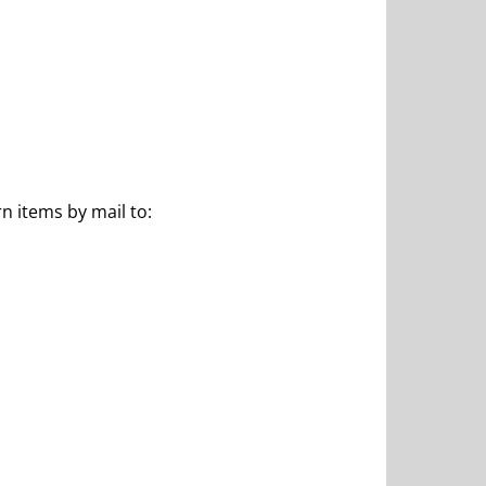
n items by mail to: