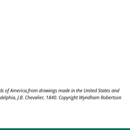
rds of America,from drawings made in the United States and
delphia, J.B. Chevalier, 1840.
Copyright Wyndham Robertson