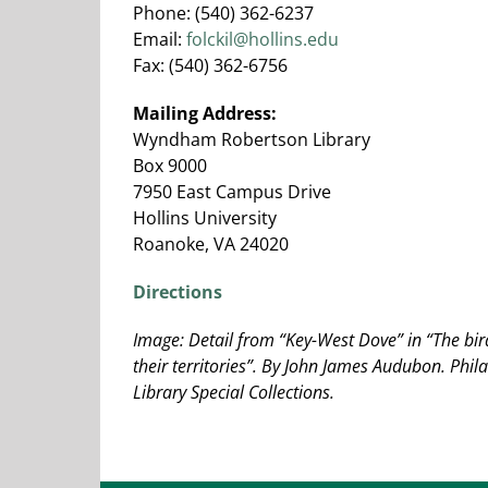
Phone: (540) 362-6237
Email:
folckil@hollins.edu
Fax: (540) 362-6756
Mailing Address:
Wyndham Robertson Library
Box 9000
7950 East Campus Drive
Hollins University
Roanoke, VA 24020
Directions
Image: Detail from “Key-West Dove” in “The bi
their territories”. By John James Audubon. Phila
Library Special Collections.