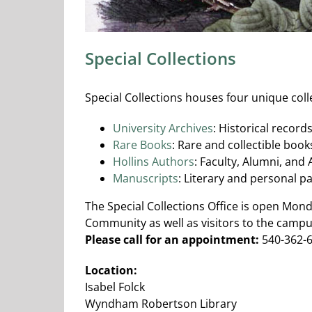
Special Collections
Special Collections houses four unique coll
University Archives
: Historical record
Rare Books
: Rare and collectible book
Hollins Authors
: Faculty, Alumni, and
Manuscripts
: Literary and personal p
The Special Collections Office is open Mon
Community as well as visitors to the campu
Please call for an appointment:
540-362-6
Location:
Isabel Folck
Wyndham Robertson Library