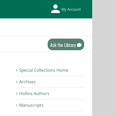
My
Library
Account
Ask the Library
Special Collections Home
Archives
Hollins Authors
Manuscripts