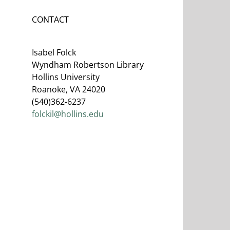
CONTACT
Isabel Folck
Wyndham Robertson Library
Hollins University
Roanoke, VA 24020
(540)362-6237
folckil@hollins.edu