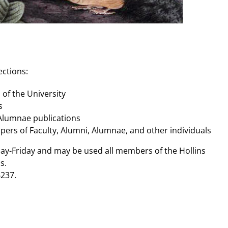
ections:
s of the University
s
 Alumnae publications
apers of Faculty, Alumni, Alumnae, and other individuals
day-Friday and may be used all members of the Hollins
s.
237.