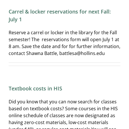
Carrel & locker reservations for next Fall:
July 1
Reserve a carrel or locker in the library for the Fall
semester! The reservations form will open July 1 at
8 am. Save the date and for for further information,
contact Shawna Battle, battlesa@hollins.edu
Textbook costs in HIS
Did you know that you can now search for classes
based on textbook costs? Some courses in the HIS
online schedule of classes are now designated as
having zero-cost materials, low-cost materials