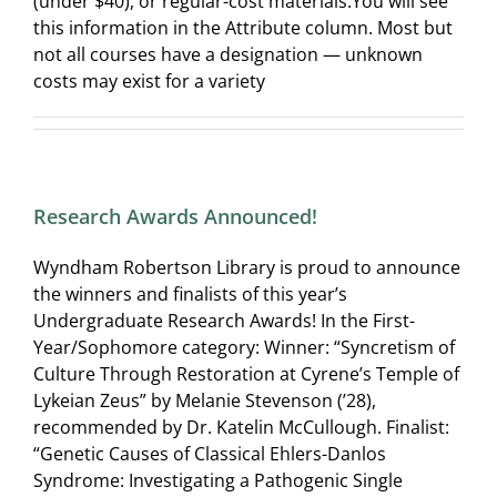
(under $40), or regular-cost materials.You will see
this information in the Attribute column. Most but
not all courses have a designation — unknown
costs may exist for a variety
Research Awards Announced!
Wyndham Robertson Library is proud to announce
the winners and finalists of this year’s
Undergraduate Research Awards! In the First-
Year/Sophomore category: Winner: “Syncretism of
Culture Through Restoration at Cyrene’s Temple of
Lykeian Zeus” by Melanie Stevenson (’28),
recommended by Dr. Katelin McCullough. Finalist:
“Genetic Causes of Classical Ehlers-Danlos
Syndrome: Investigating a Pathogenic Single