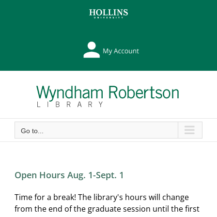
Skip
Skip
to
to
Content
content
My
Library
Account
Go to...
Open Hours Aug. 1-Sept. 1
Time for a break! The library's hours will change
from the end of the graduate session until the first