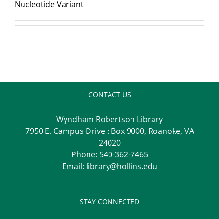
Nucleotide Variant
CONTACT US
Wyndham Robertson Library
7950 E. Campus Drive : Box 9000, Roanoke, VA
24020
Phone:
540-362-7465
Email:
library@hollins.edu
STAY CONNECTED