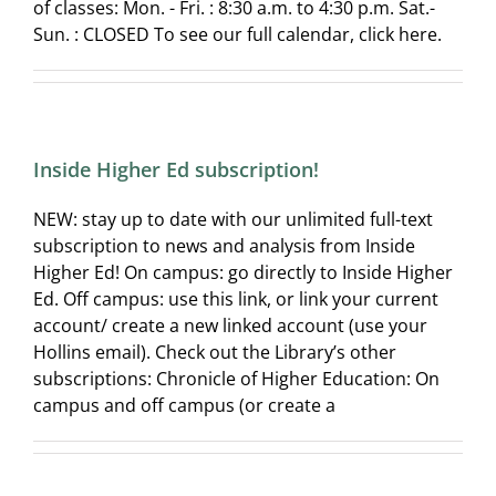
of classes: Mon. - Fri. : 8:30 a.m. to 4:30 p.m. Sat.-
Sun. : CLOSED To see our full calendar, click here.
Inside Higher Ed subscription!
NEW: stay up to date with our unlimited full-text
subscription to news and analysis from Inside
Higher Ed! On campus: go directly to Inside Higher
Ed. Off campus: use this link, or link your current
account/ create a new linked account (use your
Hollins email). Check out the Library’s other
subscriptions: Chronicle of Higher Education: On
campus and off campus (or create a