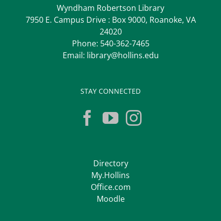
Wyndham Robertson Library
7950 E. Campus Drive : Box 9000, Roanoke, VA
24020
Phone:
540-362-7465
Email:
library@hollins.edu
STAY CONNECTED
Directory
My.Hollins
Office.com
Moodle