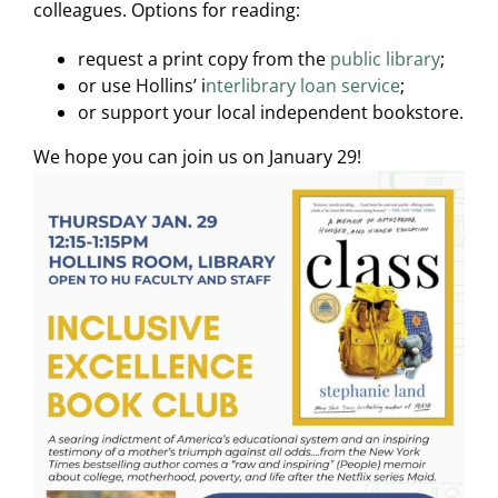
colleagues. Options for reading:
request a print copy from the
public library
;
or use Hollins’ i
nterlibrary loan service
;
or support your local independent bookstore.
We hope you can join us on January 29!