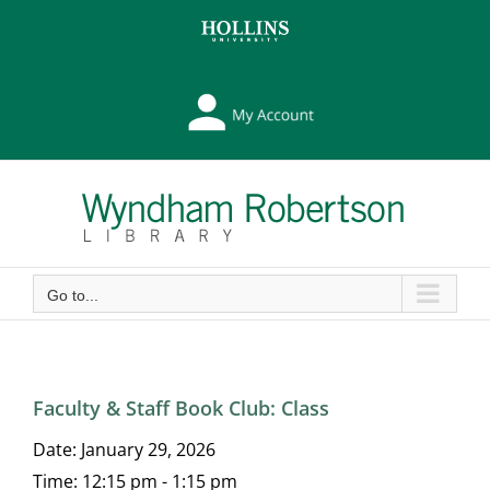
Skip
Skip
to
to
Content
content
My
Library
Account
Go to...
Faculty & Staff Book Club: Class
Date:
January 29, 2026
Time:
12:15 pm - 1:15 pm