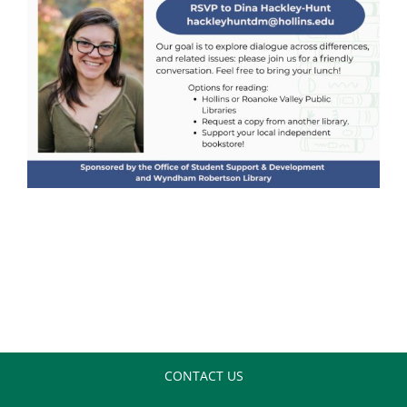
CONTACT US