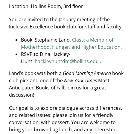
Location:
Hollins Room, 3rd floor
You are invited to the January meeting of the
Inclusive Excellence book club for staff and faculty!
Book: Stephanie Land,
Class: a Memoir of
Motherhood, Hunger, and Higher Education
.
RSVP to Dina Hackley-
Hunt:
hackleyhuntdm@hollins.edu
.
Land’s book was both a
Good Morning America
book
club pick and one of the
New York Times
Most
Anticipated Books of Fall. Join us for a great
discussion!
Our goal is to explore dialogue across differences,
and related issues: please join us for a friendly
conversation, with dessert. You are welcome to
bring your brown bag lunch, and any interested