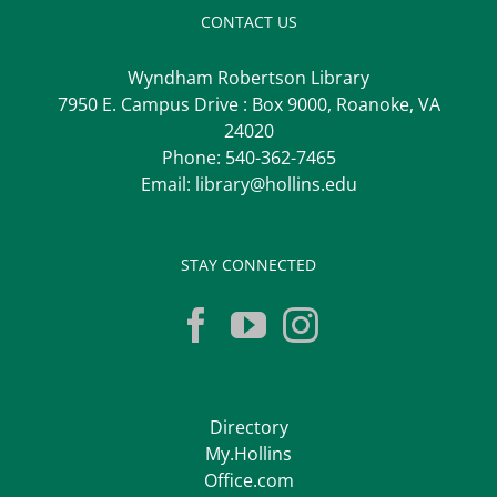
CONTACT US
Wyndham Robertson Library
7950 E. Campus Drive : Box 9000, Roanoke, VA
24020
Phone:
540-362-7465
Email:
library@hollins.edu
STAY CONNECTED
Directory
My.Hollins
Office.com