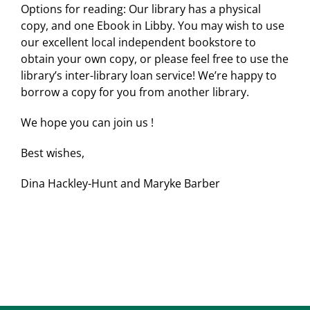
Options for reading: Our library has a physical
copy, and one Ebook in Libby. You may wish to use
our excellent local independent bookstore to
obtain your own copy, or please feel free to use the
library’s inter-library loan service! We’re happy to
borrow a copy for you from another library.
We hope you can join us !
Best wishes,
Dina Hackley-Hunt and Maryke Barber