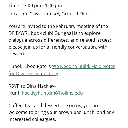
Time:
12:00 pm - 1:00 pm
Location:
Classroom #5, Ground Floor
You are invited to the February meeting of the
DEIB/WRL book club! Our goal is to explore
dialogue across differences, and related issues:
please join us for a friendly conversation, with
dessert…
Book: Eboo Patel’s
We Need to Build: Field Notes
for Diverse Democracy
RSVP to Dina Hackley-
Hunt:
hackleyhuntdm@hollins.edu
Coffee, tea, and dessert are on us; you are
welcome to bring your brown bag lunch, and any
interested colleagues.