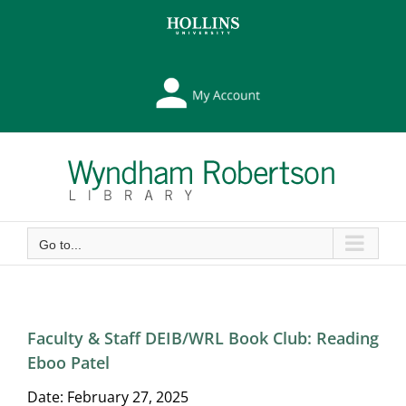
Skip
Skip
to
to
Content
content
My
Library
Account
Go to...
Faculty & Staff DEIB/WRL Book Club: Reading
Eboo Patel
Date:
February 27, 2025