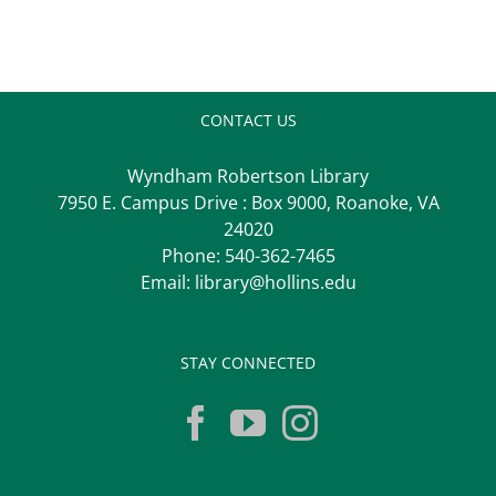
CONTACT US
Wyndham Robertson Library
7950 E. Campus Drive : Box 9000, Roanoke, VA
24020
Phone:
540-362-7465
Email:
library@hollins.edu
STAY CONNECTED