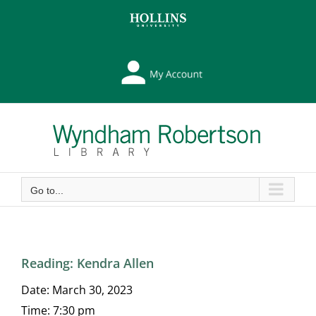
Skip
Skip
to
to
Content
content
My
Library
Account
Go to...
Reading: Kendra Allen
Date:
March 30, 2023
Time:
7:30 pm