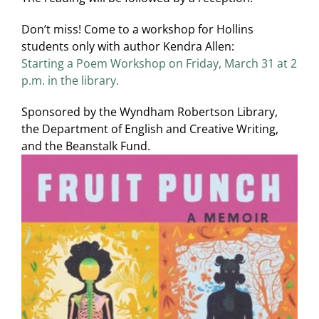
Don’t miss! Come to a workshop for Hollins
students only with author Kendra Allen:
Starting a Poem Workshop on Friday, March 31 at 2
p.m. in the library.
Sponsored by the Wyndham Robertson Library,
the Department of English and Creative Writing,
and the Beanstalk Fund.