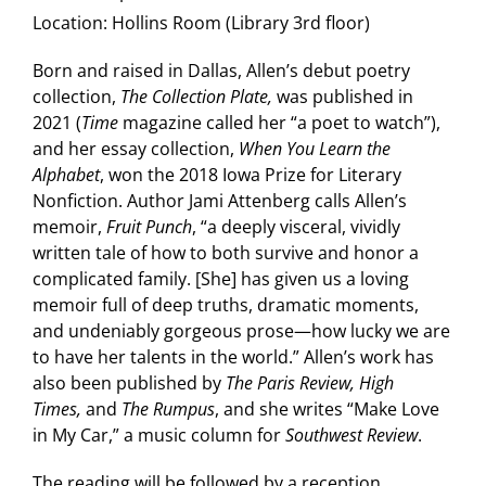
Location:
Hollins Room (Library 3rd floor)
Born and raised in Dallas, Allen’s debut poetry
collection,
The Collection Plate,
was published in
2021 (
Time
magazine called her “a poet to watch”),
and her essay collection,
When You Learn the
Alphabet
, won the 2018 Iowa Prize for Literary
Nonfiction. Author Jami Attenberg calls Allen’s
memoir,
Fruit Punch
, “a deeply visceral, vividly
written tale of how to both survive and honor a
complicated family. [She] has given us a loving
memoir full of deep truths, dramatic moments,
and undeniably gorgeous prose—how lucky we are
to have her talents in the world.” Allen’s work has
also been published by
The Paris Review, High
Times,
and
The Rumpus
, and she writes “Make Love
in My Car,” a music column for
Southwest Review
.
The reading will be followed by a reception.