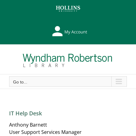
Skip
Skip
to
to
Content
content
My
Library
Account
Go to...
IT Help Desk
Anthony Barnett
User Support Services Manager