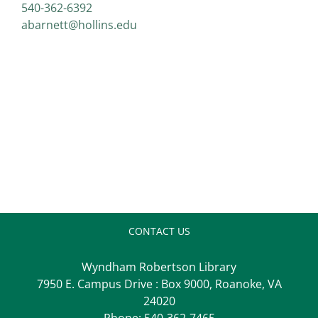
540-362-6392
abarnett@hollins.edu
CONTACT US
Wyndham Robertson Library
7950 E. Campus Drive : Box 9000, Roanoke, VA
24020