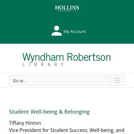
Skip
Skip
to
to
Content
content
My
Library
Account
Go to...
Student Well-being & Belonging
Tiffany Hinton
Vice President for Student Success, Well-being, and