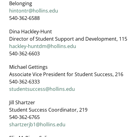
Belonging
hintontr@hollins.edu
540-362-6588
Dina Hackley-Hunt
Director of Student Support and Development, 115
hackley-huntdm@hollins.edu
540-362-6603
Michael Gettings
Associate Vice President for Student Success, 216
540-362-6333
studentsuccess@hollins.edu
Jill Shartzer
Student Success Coordinator, 219
540-362-6765
shartzerjb1@hollins.edu