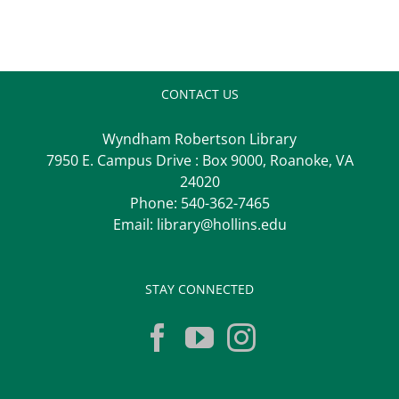
CONTACT US
Wyndham Robertson Library
7950 E. Campus Drive : Box 9000, Roanoke, VA
24020
Phone:
540-362-7465
Email:
library@hollins.edu
STAY CONNECTED