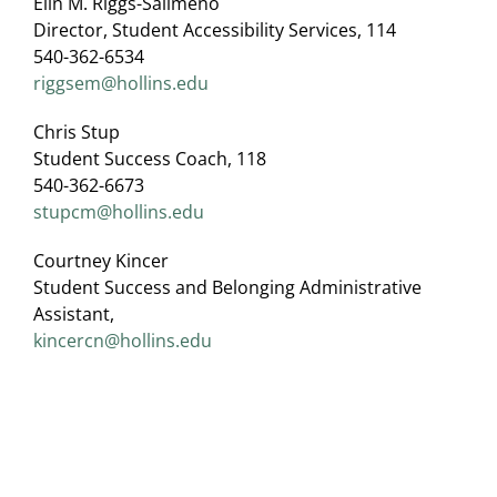
Elin M. Riggs-Salimeno
Director, Student Accessibility Services, 114
540-362-6534
riggsem@hollins.edu
Chris Stup
Student Success Coach, 118
540-362-6673
stupcm@hollins.edu
Courtney Kincer
Student Success and Belonging Administrative
Assistant,
kincercn@hollins.edu