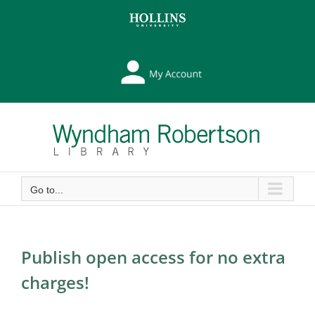
Skip
Skip
to
to
Content
content
My
Library
Account
Go to...
Publish open access for no extra
charges!