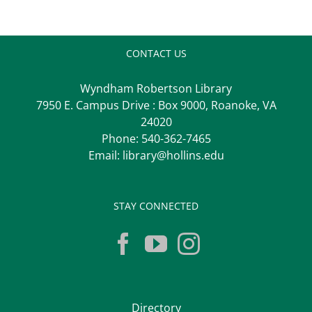
CONTACT US
Wyndham Robertson Library
7950 E. Campus Drive : Box 9000, Roanoke, VA
24020
Phone:
540-362-7465
Email:
library@hollins.edu
STAY CONNECTED
Directory