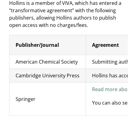
Hollins is a member of VIVA, which has entered a
“transformative agreement” with the following
publishers, allowing Hollins authors to publish
open access with no charges/fees.
Publisher/Journal
Agreement
American Chemical Society
Submitting authors 
Cambridge University Press
Hollins has access 
Read more about VI
Springer
You can also see a