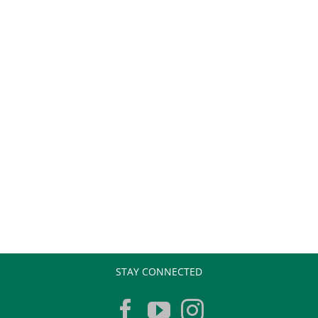
STAY CONNECTED