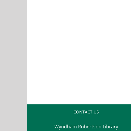
CONTACT US
Wyndham Robertson Library