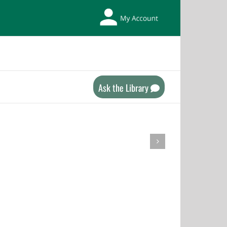
My
Library
Account
Ask the Library