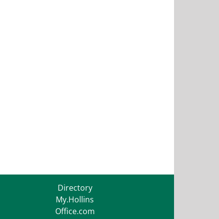
Directory
My.Hollins
Office.com