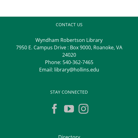
CONTACT US
Wyndham Robertson Library
7950 E. Campus Drive : Box 9000, Roanoke, VA
24020
Phone:
540-362-7465
Email:
library@hollins.edu
STAY CONNECTED
Directory