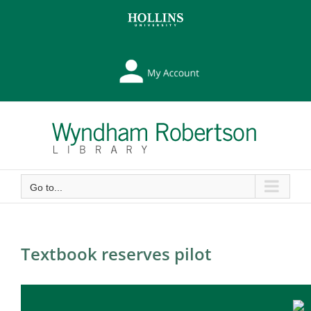
Skip
Skip
to
to
Content
content
My
Library
Account
Go to...
Textbook reserves pilot