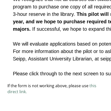
If the form is not working above, please use
this
direct link.