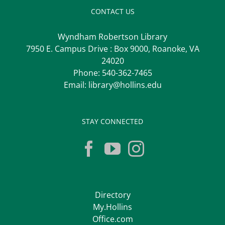
CONTACT US
Wyndham Robertson Library
7950 E. Campus Drive : Box 9000, Roanoke, VA
24020
Phone:
540-362-7465
Email:
library@hollins.edu
STAY CONNECTED
Directory
My.Hollins
Office.com