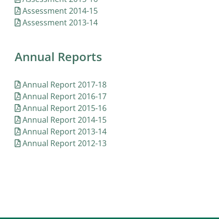
Assessment 2014-15
Assessment 2013-14
Annual Reports
Annual Report 2017-18
Annual Report 2016-17
Annual Report 2015-16
Annual Report 2014-15
Annual Report 2013-14
Annual Report 2012-13