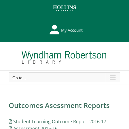
Skip
Skip
to
to
Content
content
My
Library
Account
Go to...
Outcomes Asessment Reports
Student Learning Outcome Report 2016-17
Assessment 2015-16