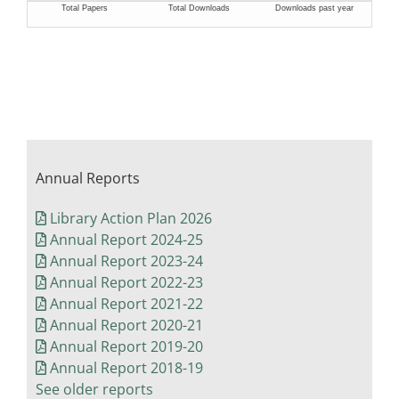
Annual Reports
Library Action Plan 2026
Annual Report 2024-25
Annual Report 2023-24
Annual Report 2022-23
Annual Report 2021-22
Annual Report 2020-21
Annual Report 2019-20
Annual Report 2018-19
See older reports