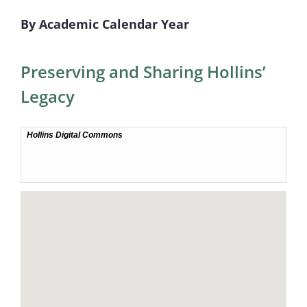
By Academic Calendar Year
Preserving and Sharing Hollins’
Legacy