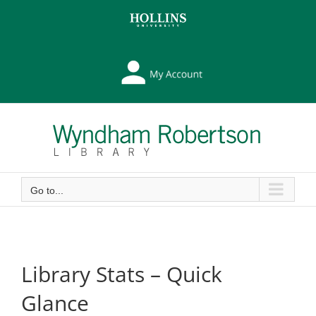
Skip
Skip
to
to
Content
content
My
Library
Account
Go to...
Library Stats – Quick
Glance