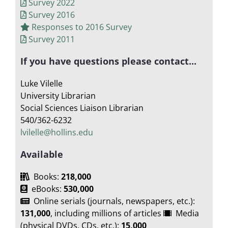
Survey 2022
Survey 2016
Responses to 2016 Survey
Survey 2011
If you have questions please contact...
Luke Vilelle
University Librarian
Social Sciences Liaison Librarian
540/362-6232
lvilelle@hollins.edu
Available
Books:
218,000
eBooks:
530,000
Online serials (journals, newspapers, etc.):
131,000
, including millions of articles
Media
(physical DVDs, CDs, etc.):
15,000