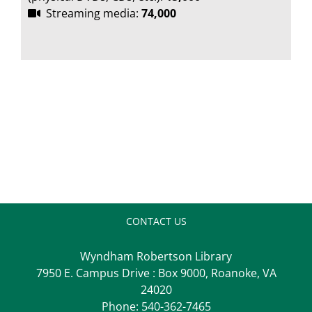
Streaming media:
74,000
CONTACT US
Wyndham Robertson Library
7950 E. Campus Drive : Box 9000, Roanoke, VA
24020
Phone:
540-362-7465