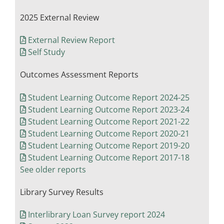
2025 External Review
External Review Report
Self Study
Outcomes Assessment Reports
Student Learning Outcome Report 2024-25
Student Learning Outcome Report 2023-24
Student Learning Outcome Report 2021-22
Student Learning Outcome Report 2020-21
Student Learning Outcome Report 2019-20
Student Learning Outcome Report 2017-18
See older reports
Library Survey Results
Interlibrary Loan Survey report 2024